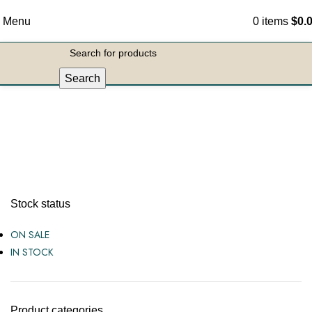
Menu
0
items
$
0.
Search
Fun Items
Stock status
ON SALE
IN STOCK
Product categories