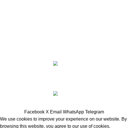
Payment System:
Shipping System:
Share Social Links:
JK RANCH SUPPLY
2025
DONE BY
BURNIN' MEMORIES
- WEBSITES AND GRAPHICS.
SHOP ALL NOW
Facebook
X
Email
WhatsApp
Telegram
We use cookies to improve your experience on our website. By
browsing this website, you agree to our use of cookies.