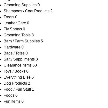
Grooming Supplies
9
Shampoos / Coat Products
2
Treats
0
Leather Care
0
Fly Sprays
0
Grooming Tools
3
Barn / Farm Supplies
5
Hardware
0
Bags / Totes
0
Salt / Suppliments
3
Clearance Items
63
Toys / Books
0
Everything Else
6
Dog Products
2
Food / Fun Stuff
1
Foods
0
Fun Items
0