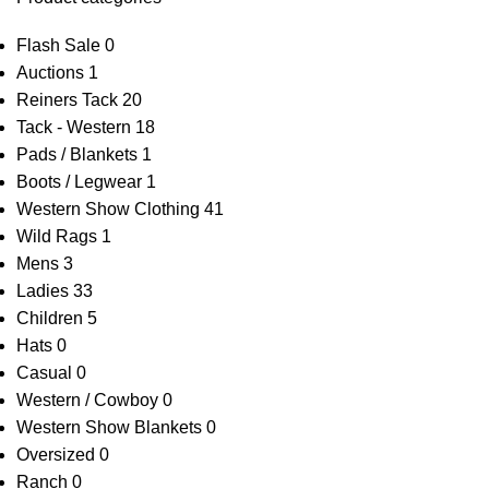
Flash Sale
0
Auctions
1
Reiners Tack
20
Tack - Western
18
Pads / Blankets
1
Boots / Legwear
1
Western Show Clothing
41
Wild Rags
1
Mens
3
Ladies
33
Children
5
Hats
0
Casual
0
Western / Cowboy
0
Western Show Blankets
0
Oversized
0
Ranch
0