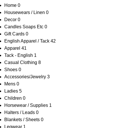
Home
0
Housewears / Linen
0
Decor
0
Candles Soaps Etc
0
Gift Cards
0
English Apparel / Tack
42
Apparel
41
Tack - English
1
Casual Clothing
8
Shoes
0
Accessories/Jewelry
3
Mens
0
Ladies
5
Children
0
Horsewear / Supplies
1
Halters / Leads
0
Blankets / Sheets
0
Legwear
1