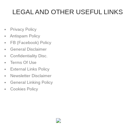
LEGAL AND OTHER USEFUL LINKS
Privacy Policy
Antispam Policy
FB (Facebook) Policy
General Disclaimer
Confidentiality Disc.
Terms Of Use
External Links Policy
Newsletter Disclaimer
General Linking Policy
Cookies Policy