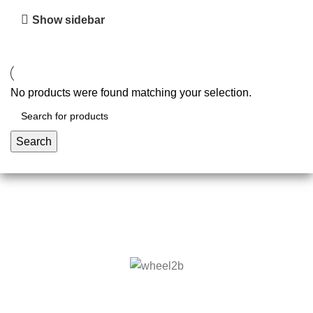
Show sidebar
No products were found matching your selection.
Search