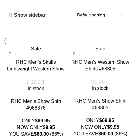
Show sidebar
Sale
Sale
RHC Men’s Skulls
RHC Men’s Western Show
Lightweight Western Show
Shirts #68305
Shirt #968376
In stock
In stock
RHC Men’s Show Shirt
RHC Men’s Show Shirt
#68305
#968376
ONLY
$
69.95
ONLY
$
69.95
NOW ONLY
$
9.95
NOW ONLY
$
9.95
YOU SAVE
$
60.00
(86%)
YOU SAVE
$
60.00
(86%)