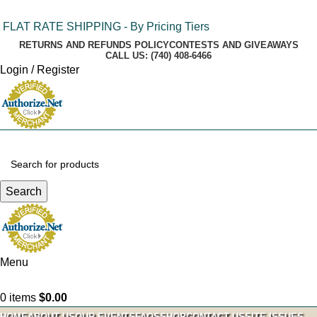
FLAT RATE SHIPPING - By Pricing Tiers
RETURNS AND REFUNDS POLICY
CONTESTS AND GIVEAWAYS
CALL US: (740) 408-6466
Login / Register
Search
Menu
0
items
$
0.00
HOME
ABOUT US
OUR EVENTS
FAQS
SHOP
CONTACT US
SITE ISSUES