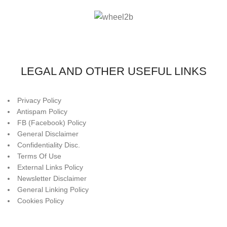
LEGAL AND OTHER USEFUL LINKS
Privacy Policy
Antispam Policy
FB (Facebook) Policy
General Disclaimer
Confidentiality Disc.
Terms Of Use
External Links Policy
Newsletter Disclaimer
General Linking Policy
Cookies Policy