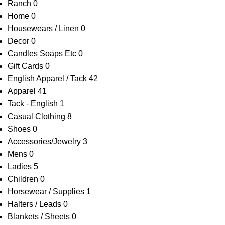
Ranch
0
Home
0
Housewears / Linen
0
Decor
0
Candles Soaps Etc
0
Gift Cards
0
English Apparel / Tack
42
Apparel
41
Tack - English
1
Casual Clothing
8
Shoes
0
Accessories/Jewelry
3
Mens
0
Ladies
5
Children
0
Horsewear / Supplies
1
Halters / Leads
0
Blankets / Sheets
0