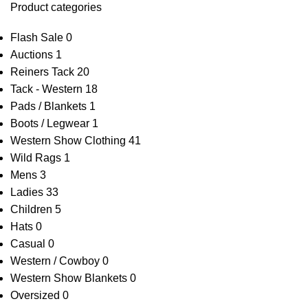
Product categories
Flash Sale
0
Auctions
1
Reiners Tack
20
Tack - Western
18
Pads / Blankets
1
Boots / Legwear
1
Western Show Clothing
41
Wild Rags
1
Mens
3
Ladies
33
Children
5
Hats
0
Casual
0
Western / Cowboy
0
Western Show Blankets
0
Oversized
0