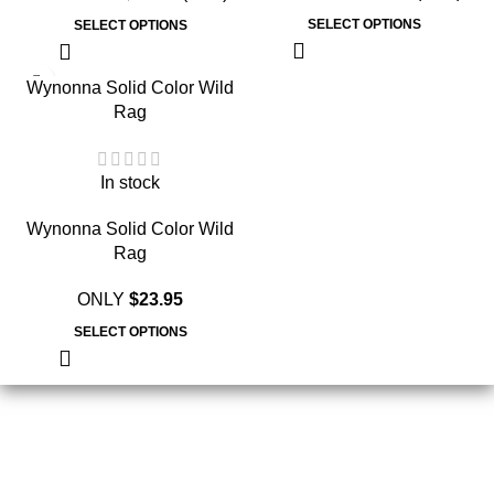
SELECT OPTIONS
SELECT OPTIONS
Wynonna Solid Color Wild
Rag
In stock
Wynonna Solid Color Wild
Rag
ONLY
$
23.95
SELECT OPTIONS