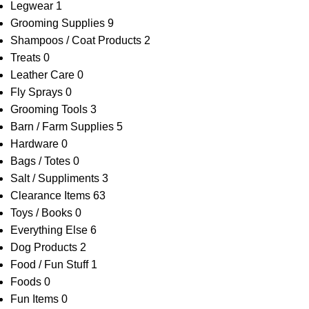
Legwear
1
Grooming Supplies
9
Shampoos / Coat Products
2
Treats
0
Leather Care
0
Fly Sprays
0
Grooming Tools
3
Barn / Farm Supplies
5
Hardware
0
Bags / Totes
0
Salt / Suppliments
3
Clearance Items
63
Toys / Books
0
Everything Else
6
Dog Products
2
Food / Fun Stuff
1
Foods
0
Fun Items
0