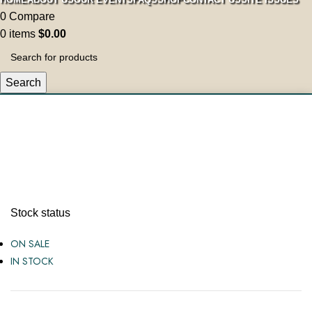
0
Compare
0
items
$
0.00
Search
Mens
Stock status
ON SALE
IN STOCK