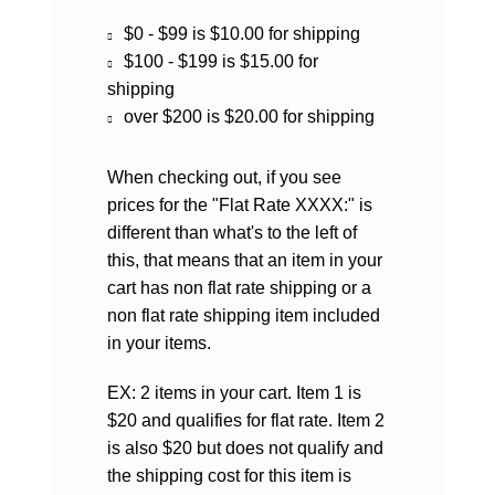
$0 - $99 is $10.00 for shipping
$100 - $199 is $15.00 for
shipping
over $200 is $20.00 for shipping
When checking out, if you see
prices for the "Flat Rate XXXX:" is
different than what's to the left of
this, that means that an item in your
cart has non flat rate shipping or a
non flat rate shipping item included
in your items.
EX: 2 items in your cart. Item 1 is
$20 and qualifies for flat rate. Item 2
is also $20 but does not qualify and
the shipping cost for this item is