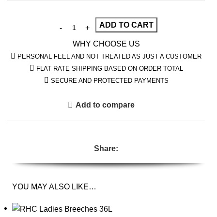
ADD TO CART
WHY CHOOSE US
PERSONAL FEEL AND NOT TREATED AS JUST A CUSTOMER
FLAT RATE SHIPPING BASED ON ORDER TOTAL
SECURE AND PROTECTED PAYMENTS
Add to compare
Share:
YOU MAY ALSO LIKE…