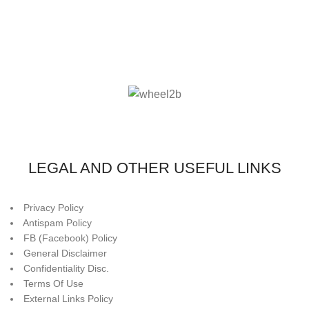
LEGAL AND OTHER USEFUL LINKS
Privacy Policy
Antispam Policy
FB (Facebook) Policy
General Disclaimer
Confidentiality Disc.
Terms Of Use
External Links Policy