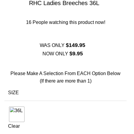
RHC Ladies Breeches 36L
16
People watching this product now!
$
149.95
WAS ONLY
$
9.95
NOW ONLY
Please Make A Selection From EACH Option Below
(If there are more than 1)
SIZE
Clear