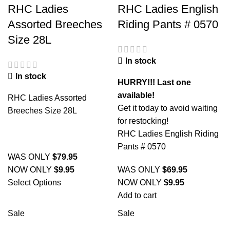
RHC Ladies
RHC Ladies English
Assorted Breeches
Riding Pants # 0570
Size 28L
In stock
In stock
HURRY!!! Last one
available!
RHC Ladies Assorted
Get it today to avoid waiting
Breeches Size 28L
for restocking!
RHC Ladies English Riding
Pants # 0570
WAS ONLY
$
79.95
NOW ONLY
$
9.95
WAS ONLY
$
69.95
Select Options
NOW ONLY
$
9.95
Add to cart
Sale
Sale