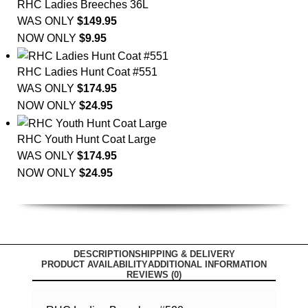
RHC Ladies Breeches 36L
WAS ONLY
$
149.95
NOW ONLY
$
9.95
RHC Ladies Hunt Coat #551
WAS ONLY
$
174.95
NOW ONLY
$
24.95
RHC Youth Hunt Coat Large
WAS ONLY
$
174.95
NOW ONLY
$
24.95
DESCRIPTION
SHIPPING & DELIVERY
PRODUCT AVAILABILITY
ADDITIONAL INFORMATION
REVIEWS (0)