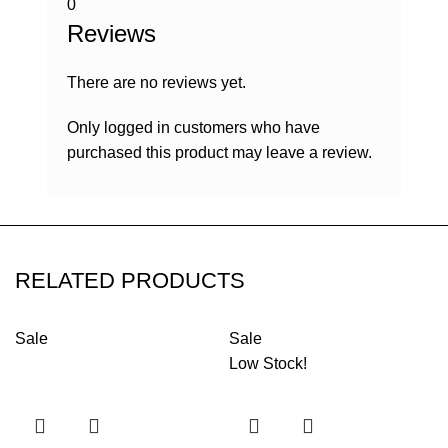
0
Reviews
There are no reviews yet.
Only logged in customers who have
purchased this product may leave a review.
RELATED PRODUCTS
Sale
Sale
Low Stock!