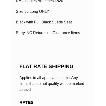
RHC Ladies Breeches #520
Size 36 Long ONLY
Black with Full Black Suede Seat
Sorry, NO Returns on Clearance Items
FLAT RATE SHIPPING
Applies to all applicable items. Any
items that do not qualify will be marked
as such.
RATES