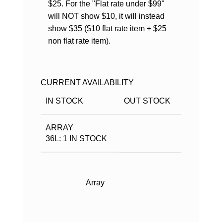
$25. For the "Flat rate under $99"
will NOT show $10, it will instead
show $35 ($10 flat rate item + $25
non flat rate item).
CURRENT AVAILABILITY
IN STOCK
OUT STOCK
ARRAY
36L: 1 IN STOCK
Array