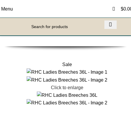
0
0
Menu
$
0.0
Sale
Click to enlarge