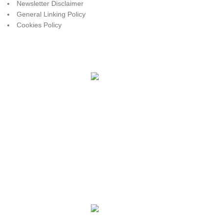
Newsletter Disclaimer
General Linking Policy
Cookies Policy
Payment System:
Shipping System:
Share Social Links:
JK RANCH SUPPLY
2025
DONE BY
BURNIN' MEMORIES
- WEBSITES AND GRAPHICS.