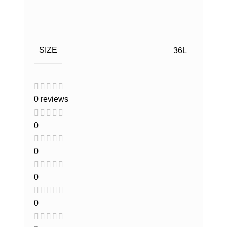
SIZE
36L
0 reviews
0
0
0
0