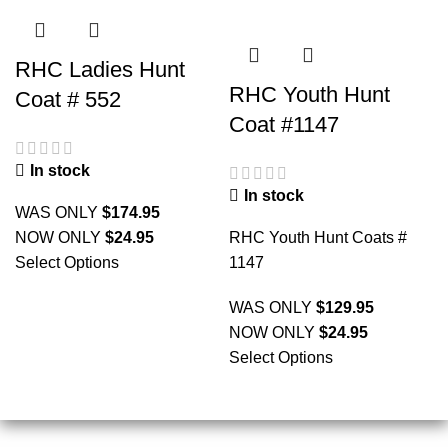
RHC Ladies Hunt
RHC Youth Hunt
Coat # 552
Coat #1147
In stock
In stock
WAS ONLY
$
174.95
NOW ONLY
$
24.95
RHC Youth Hunt Coats #
Select Options
1147
WAS ONLY
$
129.95
NOW ONLY
$
24.95
Select Options