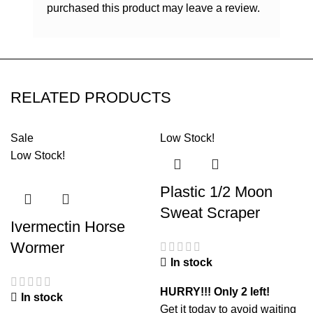
purchased this product may leave a review.
RELATED PRODUCTS
Sale
Low Stock!
Low Stock!
Plastic 1/2 Moon
Sweat Scraper
Ivermectin Horse
Wormer
In stock
HURRY!!! Only 2 left!
In stock
Get it today to avoid waiting