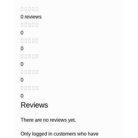
0 reviews
0
0
0
0
0
Reviews
There are no reviews yet.
Only logged in customers who have