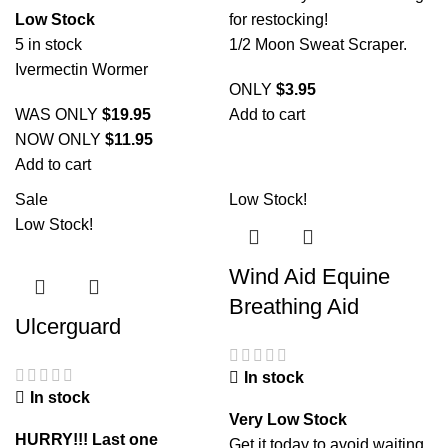
Low Stock
for restocking!
5 in stock
1/2 Moon Sweat Scraper.
Ivermectin Wormer
ONLY
$
3.95
WAS ONLY
$
19.95
Add to cart
NOW ONLY
$
11.95
Add to cart
Sale
Low Stock!
Low Stock!
Wind Aid Equine
Breathing Aid
Ulcerguard
In stock
In stock
Very Low Stock
HURRY!!! Last one
Get it today to avoid waiting