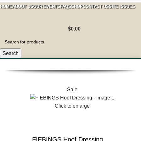
HOME
ABOUT US
OUR EVENTS
FAQS
SHOP
CONTACT US
SITE ISSUES
$
0.00
Search
Sale
Click to enlarge
FIEBINGS Hoof Dressing