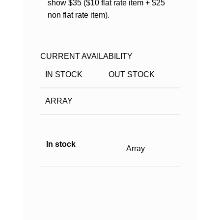
show $35 ($10 flat rate item + $25
non flat rate item).
CURRENT AVAILABILITY
IN STOCK
OUT STOCK
ARRAY
In stock
Array