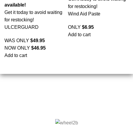
available!
for restocking!
Get it today to avoid waiting
Wind Aid Paste
for restocking!
ULCERGUARD
ONLY
$
6.95
Add to cart
WAS ONLY
$
49.95
NOW ONLY
$
46.95
Add to cart