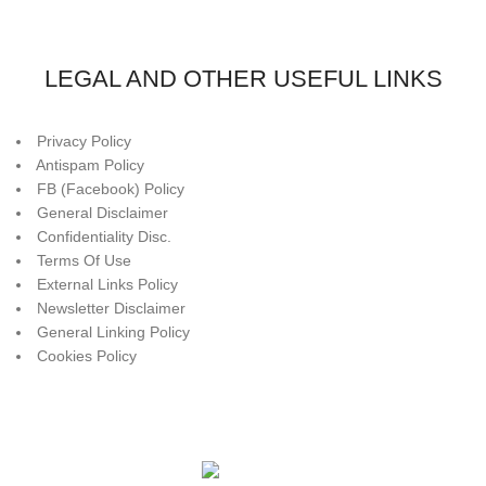
LEGAL AND OTHER USEFUL LINKS
Privacy Policy
Antispam Policy
FB (Facebook) Policy
General Disclaimer
Confidentiality Disc.
Terms Of Use
External Links Policy
Newsletter Disclaimer
General Linking Policy
Cookies Policy