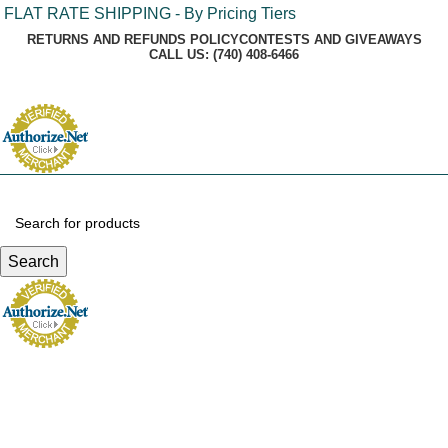
FLAT RATE SHIPPING - By Pricing Tiers
RETURNS AND REFUNDS POLICY
CONTESTS AND GIVEAWAYS
CALL US: (740) 408-6466
Login / Register
Search
Menu
$
0.00