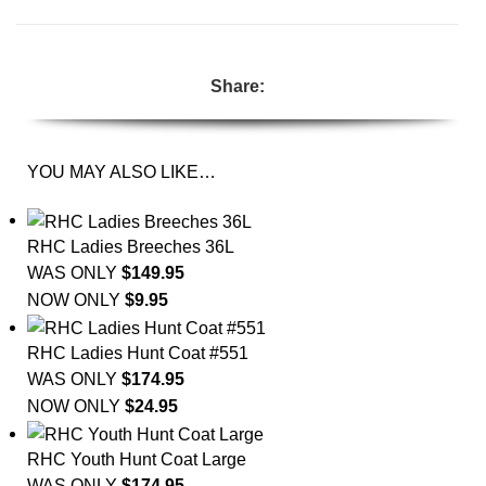
Share:
YOU MAY ALSO LIKE…
RHC Ladies Breeches 36L
WAS ONLY
$
149.95
NOW ONLY
$
9.95
RHC Ladies Hunt Coat #551
WAS ONLY
$
174.95
NOW ONLY
$
24.95
RHC Youth Hunt Coat Large
WAS ONLY
$
174.95