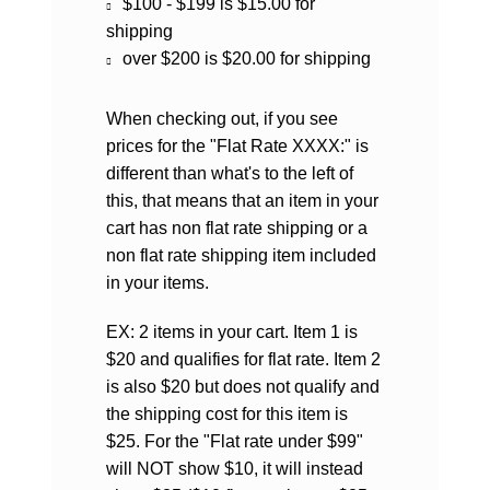
$100 - $199 is $15.00 for
shipping
over $200 is $20.00 for shipping
When checking out, if you see
prices for the "Flat Rate XXXX:" is
different than what's to the left of
this, that means that an item in your
cart has non flat rate shipping or a
non flat rate shipping item included
in your items.
EX: 2 items in your cart. Item 1 is
$20 and qualifies for flat rate. Item 2
is also $20 but does not qualify and
the shipping cost for this item is
$25. For the "Flat rate under $99"
will NOT show $10, it will instead