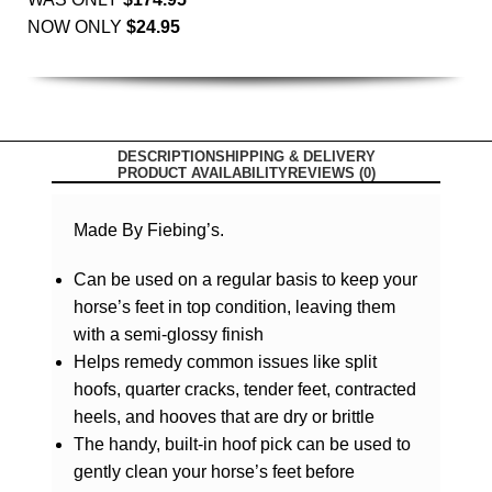
NOW ONLY
$
24.95
DESCRIPTION
SHIPPING & DELIVERY
PRODUCT AVAILABILITY
REVIEWS (0)
Made By Fiebing’s.
Can be used on a regular basis to keep your
horse’s feet in top condition, leaving them
with a semi-glossy finish
Helps remedy common issues like split
hoofs, quarter cracks, tender feet, contracted
heels, and hooves that are dry or brittle
The handy, built-in hoof pick can be used to
gently clean your horse’s feet before