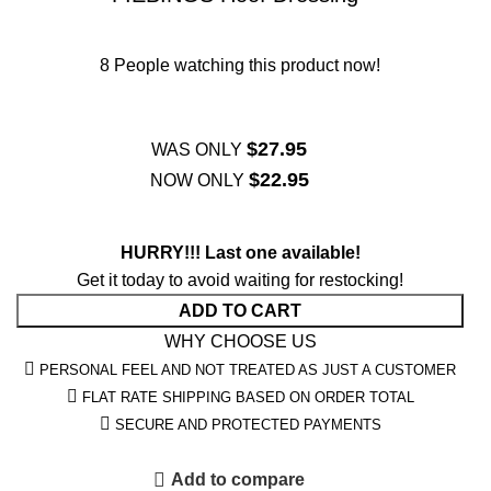
8
People watching this product now!
$
27.95
WAS ONLY
$
22.95
NOW ONLY
HURRY!!! Last one available!
Get it today to avoid waiting for restocking!
ADD TO CART
WHY CHOOSE US
PERSONAL FEEL AND NOT TREATED AS JUST A CUSTOMER
FLAT RATE SHIPPING BASED ON ORDER TOTAL
SECURE AND PROTECTED PAYMENTS
Add to compare