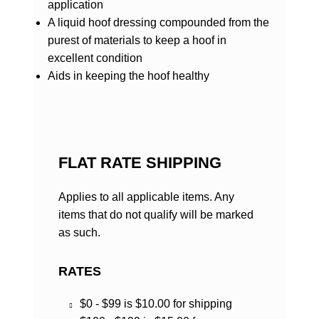
application
A liquid hoof dressing compounded from the
purest of materials to keep a hoof in
excellent condition
Aids in keeping the hoof healthy
FLAT RATE SHIPPING
Applies to all applicable items. Any
items that do not qualify will be marked
as such.
RATES
$0 - $99 is $10.00 for shipping